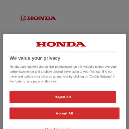
We value your privacy
Honda uses cookies and similar technologies on this website to improve your
online experience and to show tailored advertising to you. You can find out
more and update your choices at any time by clicking on 'Cookie Settings' in
the footer of any page on this site.
No picture available
Reject All
Accept All