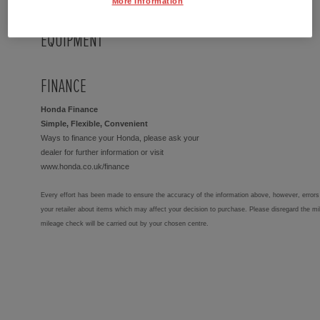
More Information
EQUIPMENT
FINANCE
Honda Finance
Simple, Flexible, Convenient
Ways to finance your Honda, please ask your
dealer for further information or visit
www.honda.co.uk/finance
Every effort has been made to ensure the accuracy of the information above, however, errors 
your retailer about items which may affect your decision to purchase. Please disregard the mi
mileage check will be carried out by your chosen centre.