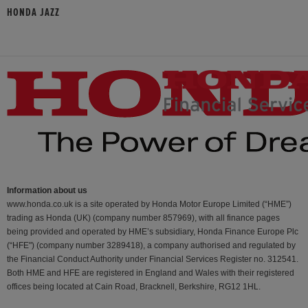
HONDA JAZZ
Information about us
www.honda.co.uk is a site operated by Honda Motor Europe Limited (“HME”)
trading as Honda (UK) (company number 857969), with all finance pages
being provided and operated by HME’s subsidiary, Honda Finance Europe Plc
(“HFE") (company number 3289418), a company authorised and regulated by
the Financial Conduct Authority under Financial Services Register no. 312541.
Both HME and HFE are registered in England and Wales with their registered
offices being located at Cain Road, Bracknell, Berkshire, RG12 1HL.