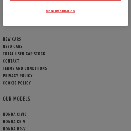
HONDA CONTACT
More Information
SITEMAP
NEW CARS
USED CARS
TOTAL USED CAR STOCK
CONTACT
TERMS AND CONDITIONS
PRIVACY POLICY
COOKIE POLICY
OUR MODELS
HONDA CIVIC
HONDA CR-V
HONDA HR-V