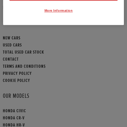
HONDA CONTACT
More Information
SITEMAP
NEW CARS
USED CARS
TOTAL USED CAR STOCK
CONTACT
TERMS AND CONDITIONS
PRIVACY POLICY
COOKIE POLICY
OUR MODELS
HONDA CIVIC
HONDA CR-V
HONDA HR-V