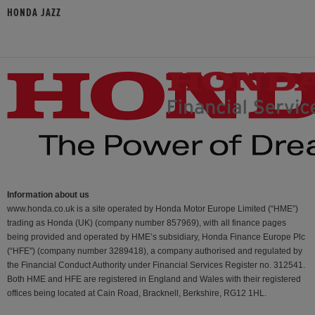
HONDA JAZZ
Information about us
www.honda.co.uk is a site operated by Honda Motor Europe Limited (“HME”)
trading as Honda (UK) (company number 857969), with all finance pages
being provided and operated by HME’s subsidiary, Honda Finance Europe Plc
(“HFE") (company number 3289418), a company authorised and regulated by
the Financial Conduct Authority under Financial Services Register no. 312541.
Both HME and HFE are registered in England and Wales with their registered
offices being located at Cain Road, Bracknell, Berkshire, RG12 1HL.