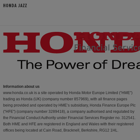
HONDA JAZZ
Information about us
www.honda.co.uk is a site operated by Honda Motor Europe Limited (“HME”)
trading as Honda (UK) (company number 857969), with all finance pages
being provided and operated by HME’s subsidiary, Honda Finance Europe Plc
(“HFE") (company number 3289418), a company authorised and regulated by
the Financial Conduct Authority under Financial Services Register no. 312541.
Both HME and HFE are registered in England and Wales with their registered
offices being located at Cain Road, Bracknell, Berkshire, RG12 1HL.