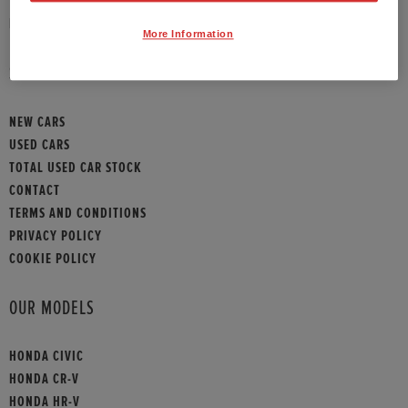
HONDA CONTACT
More Information
SITEMAP
NEW CARS
USED CARS
TOTAL USED CAR STOCK
CONTACT
TERMS AND CONDITIONS
PRIVACY POLICY
COOKIE POLICY
OUR MODELS
HONDA CIVIC
HONDA CR-V
HONDA HR-V