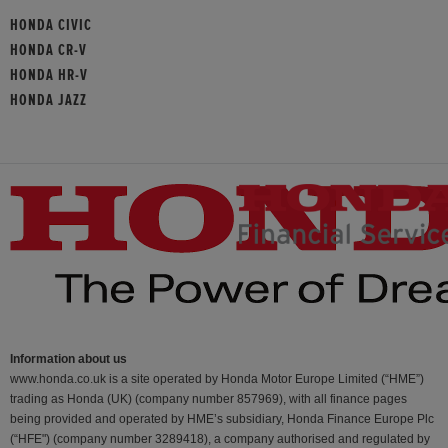
HONDA CIVIC
HONDA CR-V
HONDA HR-V
HONDA JAZZ
Information about us
www.honda.co.uk is a site operated by Honda Motor Europe Limited (“HME”)
trading as Honda (UK) (company number 857969), with all finance pages
being provided and operated by HME’s subsidiary, Honda Finance Europe Plc
(“HFE") (company number 3289418), a company authorised and regulated by