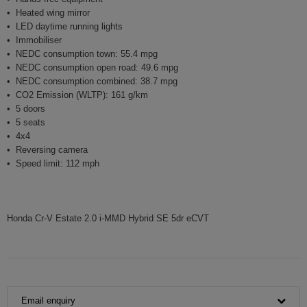
Heated wing mirror
LED daytime running lights
Immobiliser
NEDC consumption town: 55.4 mpg
NEDC consumption open road: 49.6 mpg
NEDC consumption combined: 38.7 mpg
CO2 Emission (WLTP): 161 g/km
5 doors
5 seats
4x4
Reversing camera
Speed limit: 112 mph
Honda Cr-V Estate 2.0 i-MMD Hybrid SE 5dr eCVT
Email enquiry