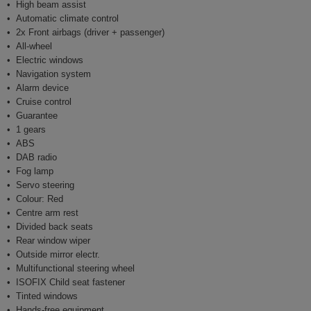
High beam assist
Automatic climate control
2x Front airbags (driver + passenger)
All-wheel
Electric windows
Navigation system
Alarm device
Cruise control
Guarantee
1 gears
ABS
DAB radio
Fog lamp
Servo steering
Colour: Red
Centre arm rest
Divided back seats
Rear window wiper
Outside mirror electr.
Multifunctional steering wheel
ISOFIX Child seat fastener
Tinted windows
Hands-free equipment