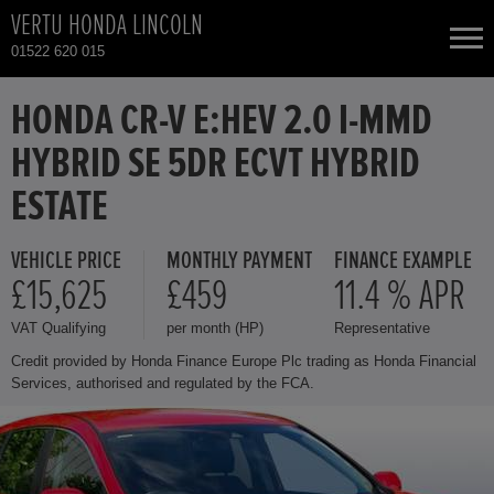
VERTU HONDA LINCOLN
01522 620 015
NEW CARS
HONDA CR-V E:HEV 2.0 I-MMD
HYBRID SE 5DR ECVT HYBRID
USED CARS
ESTATE
HONDA CIVIC
TOTAL USED CAR STOCK
VEHICLE PRICE
MONTHLY PAYMENT
FINANCE EXAMPLE
£15,625
£459
11.4 % APR
CONTACT
HONDA CR-V
VAT Qualifying
per month (HP)
Representative
HONDA HR-V
Credit provided by Honda Finance Europe Plc trading as Honda Financial
Services, authorised and regulated by the FCA.
HONDA JAZZ