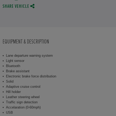
SHARE VEHICLE
EQUIPMENT & DESCRIPTION
Lane departure warning system
Light sensor
Bluetooth
Brake assistant
Electronic brake force distribution
Solid
Adaptive cruise control
Hill holder
Leather steering wheel
Traffic sign detection
Accelaration (0-60mph)
USB