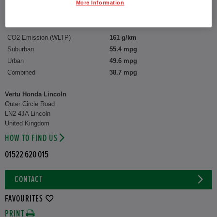
Interior:
Cloth
More Information
Capacity:
1,993 cc
CO2 Emission (WLTP)
161 g/km
Suburban
55.4 mpg
Urban
49.6 mpg
Combined
38.7 mpg
Vertu Honda Lincoln
Outer Circle Road
LN2 4JA Lincoln
United Kingdom
HOW TO FIND US
01522 620 015
CONTACT
FAVOURITES
PRINT