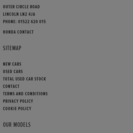
OUTER CIRCLE ROAD
LINCOLN LN2 4JA
PHONE:
01522 620 015
HONDA CONTACT
SITEMAP
NEW CARS
USED CARS
TOTAL USED CAR STOCK
CONTACT
TERMS AND CONDITIONS
PRIVACY POLICY
COOKIE POLICY
OUR MODELS