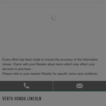
Every effort has been made to ensure the accuracy of the information
shown. Check with your Retailer about items which may affect your
decision to purchase.
Please refer to your nearest Retailer for specific terms and conditions.
VERTU HONDA LINCOLN