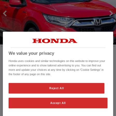
We value your privacy
Honda uses cookies and similar technologies on this website to improve your
Mileage:
81,883 mi
online experience and to show tailored advertising to you. You can find out
Registration date:
10/05/2021
more and update your choices at any time by clicking on 'Cookie Settings' in
Fuel type:
Petrol Hybrid
the footer of any page on this site.
Power:
184 bhp/137 kW
Exterior Colour:
Red
Reject All
Transmission:
Automatic
Vehicle type:
Used vehicle
Accept All
Doors:
5 Doors
Reg plate:
ST21NZM