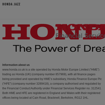
HONDA JAZZ
Information about us
www.honda.co.uk is a site operated by Honda Motor Europe Limited (“HME”)
trading as Honda (UK) (company number 857969), with all finance pages
being provided and operated by HME’s subsidiary, Honda Finance Europe Plc
(“HFE") (company number 3289418), a company authorised and regulated by
the Financial Conduct Authority under Financial Services Register no. 312541.
Both HME and HFE are registered in England and Wales with their registered
offices being located at Cain Road, Bracknell, Berkshire, RG12 1HL.