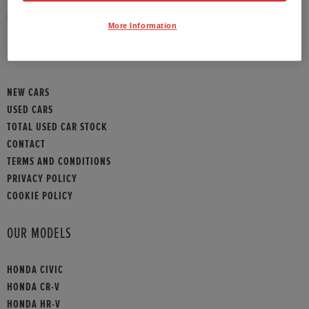
HONDA CONTACT
More Information
SITEMAP
NEW CARS
USED CARS
TOTAL USED CAR STOCK
CONTACT
TERMS AND CONDITIONS
PRIVACY POLICY
COOKIE POLICY
OUR MODELS
HONDA CIVIC
HONDA CR-V
HONDA HR-V