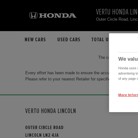
VERTU HONDA LI
Outer Circle Road, Lin
NEW CARS
USED CARS
TOTAL USED CAR STO
The car you are search
We valu
Honda uses co
Every effort has been made to ensure the accuracy of the info
advertising t
Please refer to your nearest Retailer for specific terms and con
of any page o
More Infor
VERTU HONDA LINCOLN
OUTER CIRCLE ROAD
LINCOLN LN2 4JA