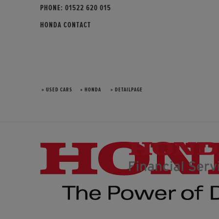
PHONE:
01522 620 015
HONDA CONTACT
» USED CARS
» HONDA
» DETAILPAGE