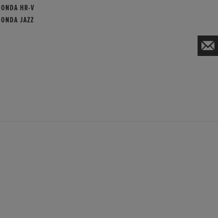
HONDA HR-V
HONDA JAZZ