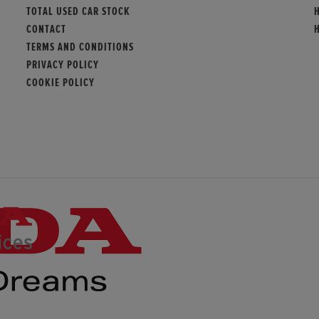
TOTAL USED CAR STOCK
CONTACT
TERMS AND CONDITIONS
PRIVACY POLICY
COOKIE POLICY